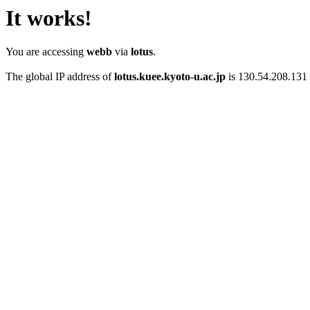
It works!
You are accessing
webb
via
lotus
.
The global IP address of
lotus.kuee.kyoto-u.ac.jp
is 130.54.208.131